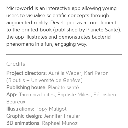
Microworld is an interactive app allowing young
users to visualise scientific concepts through
augmented reality. Developed as a complement
to the printed book (published by Planete Sante),
the app illustrates and demonstrates bacterial
phenomena in a fun, engaging way.
Credits
Project directors:
Aurélia Weber, Karl Peron
(Bioutils – Université de Genève)
Publishing house:
Planète santé
App:
Tammara Leites, Baptiste Milesi, Sébastien
Beureux
Illustrations:
Popy Matigot
Graphic design:
Jennifer Freuler
3D animations
: Raphaël Munoz