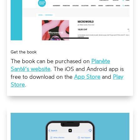
Get the book
The book can be purchased on
Planète
Santé
‘s
website
. The iOS and Android app is
free to download on the
App Store
and
Play
Store
.