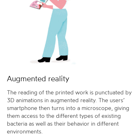
Augmented reality
The reading of the printed work is punctuated by
3D animations in augmented reality. The users’
smartphone then turns into a microscope, giving
them access to the different types of existing
bacteria as well as their behavior in different
environments.