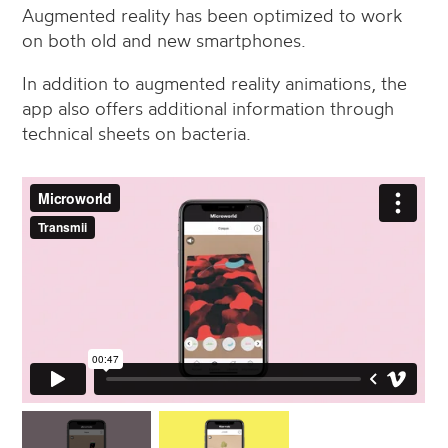
Augmented reality has been optimized to work
on both old and new smartphones.
In addition to augmented reality animations, the
app also offers additional information through
technical sheets on bacteria.