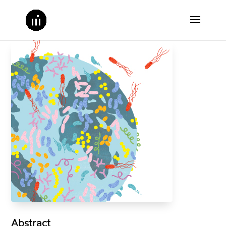
Abstract