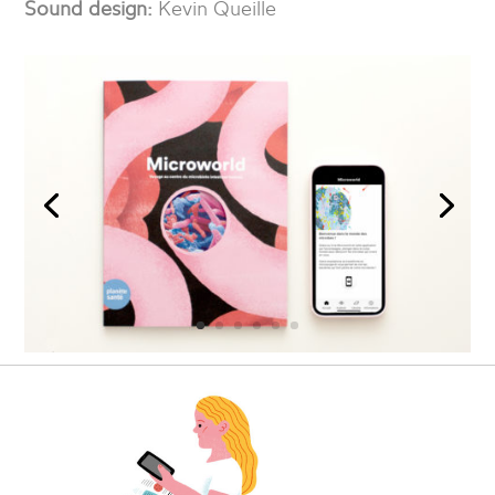
Sound design:
Kevin Queille