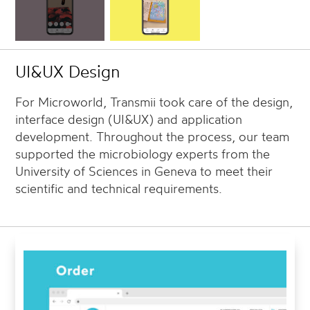
UI&UX Design
For Microworld, Transmii took care of the design,
interface design (UI&UX) and application
development. Throughout the process, our team
supported the microbiology experts from the
University of Sciences in Geneva to meet their
scientific and technical requirements.